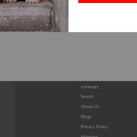
SUPPORT
Search
About Us
Blogs
Privacy Policy
Shipping