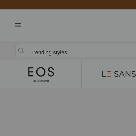
Skip
to
content
Trending styles