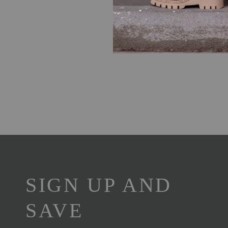
SIGN UP AND
SAVE