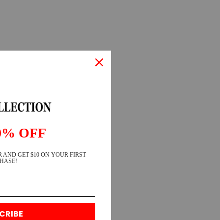
0% OFF
 AND GET $10 ON YOUR FIRST
HASE!
CRIBE