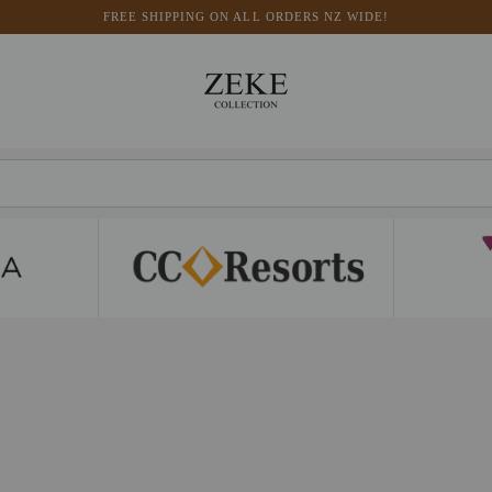
FREE SHIPPING ON ALL ORDERS NZ WIDE!