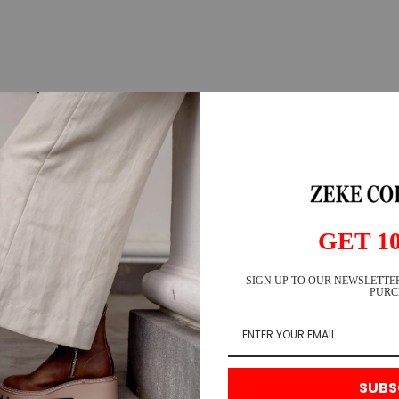
GET 1
SIGN UP TO OUR NEWSLETTER
PURC
SUBS