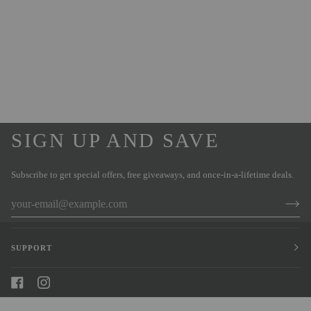
SIGN UP AND SAVE
Subscribe to get special offers, free giveaways, and once-in-a-lifetime deals.
SUPPORT