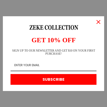
GET 10% OFF
SIGN UP TO OUR NEWSLETTER AND GET $10 ON YOUR FIRST
PURCHASE!
SUBSCRIBE