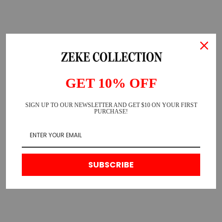
GET 10% OFF
SIGN UP TO OUR NEWSLETTER AND GET $10 ON YOUR FIRST
PURCHASE!
SUBSCRIBE