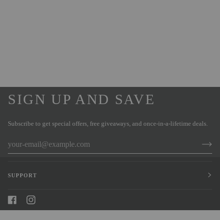
SIGN UP AND SAVE
Subscribe to get special offers, free giveaways, and once-in-a-lifetime deals.
SUPPORT