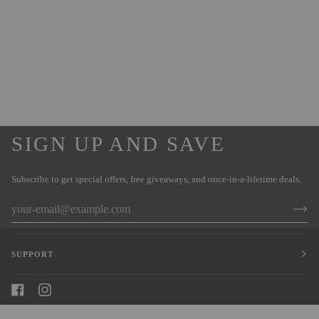
SIGN UP AND SAVE
Subscribe to get special offers, free giveaways, and once-in-a-lifetime deals.
SUPPORT