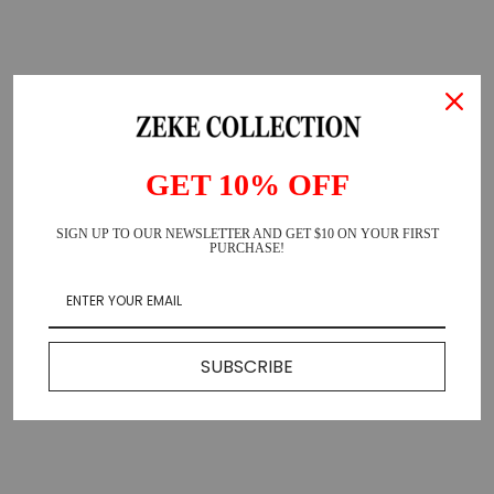
GET 10% OFF
SIGN UP TO OUR NEWSLETTER AND GET $10 ON YOUR FIRST
PURCHASE!
SUBSCRIBE