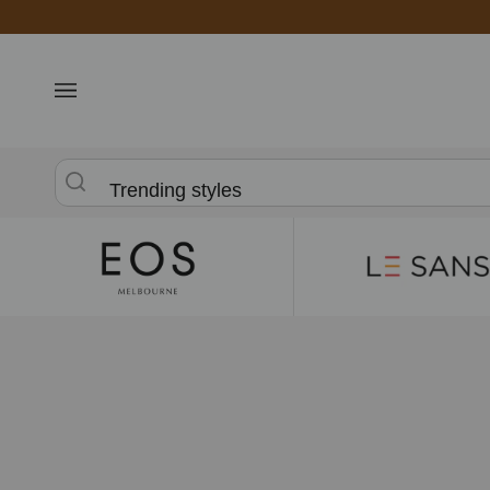
Skip
to
content
Trending styles