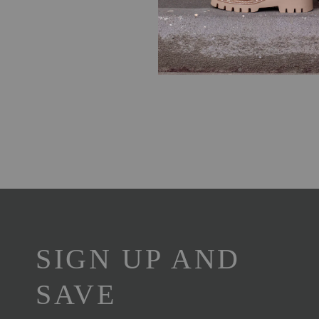
SIGN UP AND
SAVE