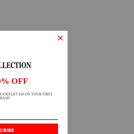
0% OFF
 AND GET $10 ON YOUR FIRST
HASE!
CRIBE