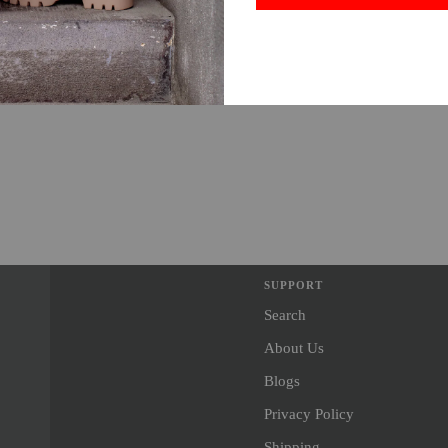
SUPPORT
Search
About Us
Blogs
Privacy Policy
Shipping