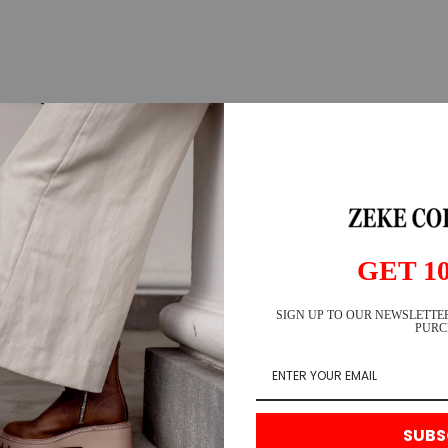
GET 1
SIGN UP TO OUR NEWSLETTER
PURC
SUBS