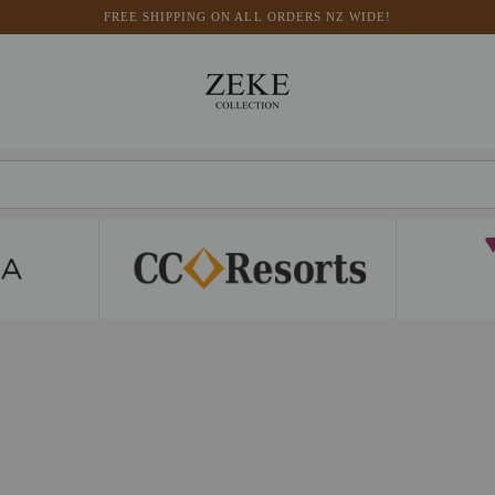
FREE SHIPPING ON ALL ORDERS NZ WIDE!