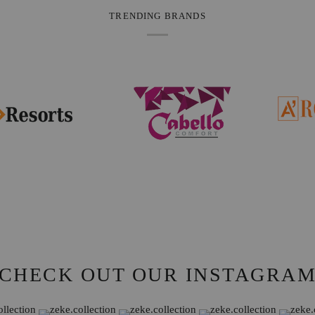
TRENDING BRANDS
CHECK OUT OUR INSTAGRA