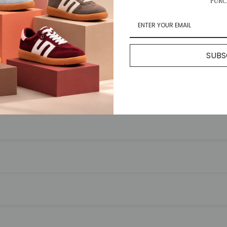
PURC
FREQUENTLY ASKED QUESTIONS
SUBS
for any reason, please return your item to us with your receipt. We’re
s.
ry times vary by location.
at you can use to monitor your delivery.