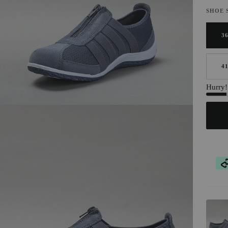
SHOE 
3
4
Hurry! 
AT