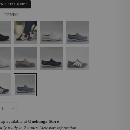
N'S SIZE GUIDE
R
DENIM
K
NAVY/BABY
STONE
INDIGO
PINK
MULTI
FLOWER
TAUPE
NAVY
DK
I
TAUPE/CREAM
/BABY
DENIM
+
kup available at
Onehunga Store
ally ready in 2 hours
View store information