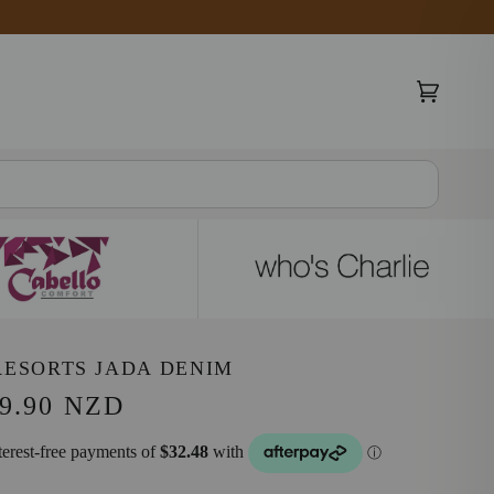
Cart
(0)
RESORTS JADA DENIM
9.90 NZD