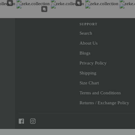
SUPPORT
Search
About Us
Blogs
Privacy Policy
Shipping
Size Chart
Terms and Conditions
Returns / Exchange Policy