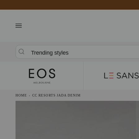
Skip
to
content
Trending styles
HOME
›
CC RESORTS JADA DENIM