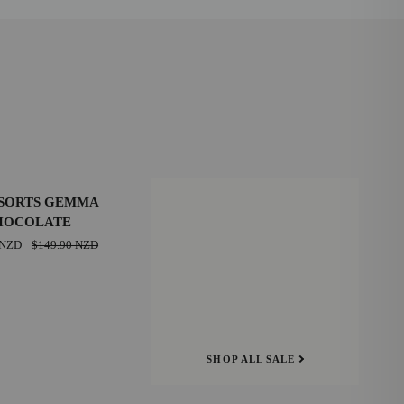
SAVE $20.00 NZD
SORTS GEMMA
HOCOLATE
39
 NZD
$149.90 NZD
E
42
SHOP ALL SALE