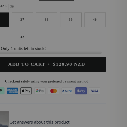
SIZE
36
6
37
38
39
40
1
42
Only 1 units left in stock!
ADD TO CART
•
$129.90 NZD
Checkout safely using your preferred payment method
OMZ
.
Get answers about this product