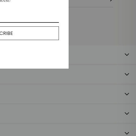
HASE!
CRIBE
 happy to offer a refund or exchange on unused items returned