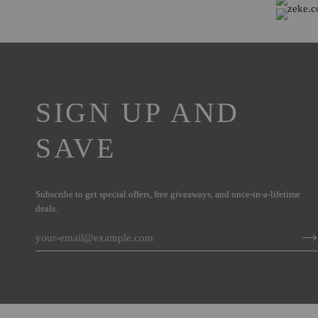
SIGN UP AND
SAVE
Subscribe to get special offers, free giveaways, and once-in-a-lifetime
deals.