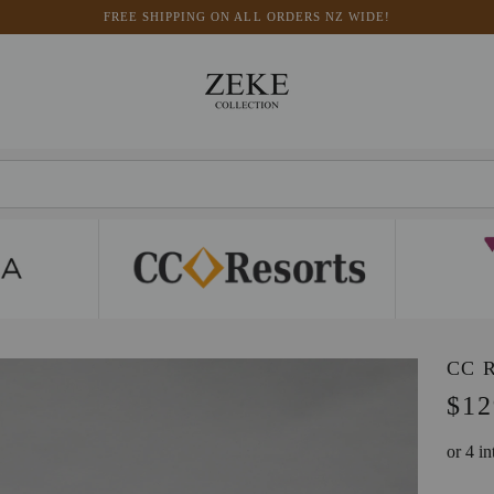
FREE SHIPPING ON ALL ORDERS NZ WIDE!
CC 
$12