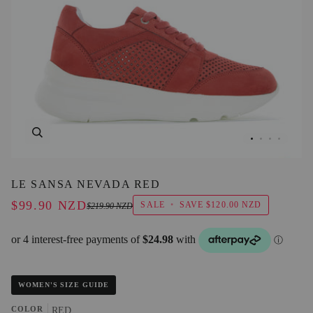
Zoom
LE SANSA NEVADA RED
$99.90 NZD
SALE
•
SAVE
$120.00 NZD
$219.90 NZD
WOMEN'S SIZE GUIDE
COLOR
RED