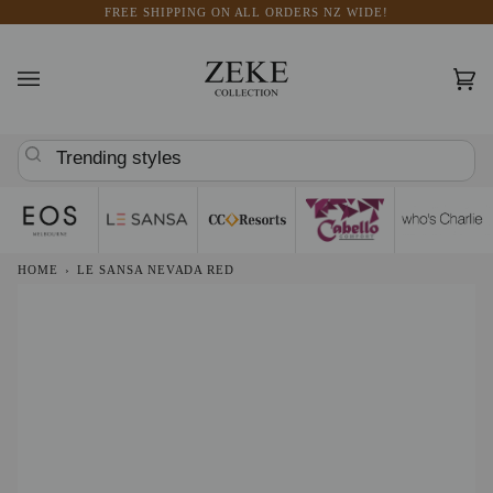
Skip
FREE SHIPPING ON ALL ORDERS NZ WIDE!
to
content
Car
(0)
Trending styles
HOME
›
LE SANSA NEVADA RED