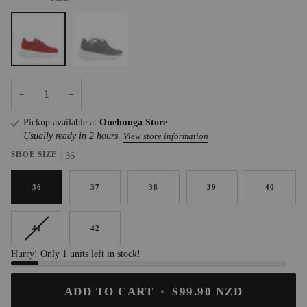
RED
HAT
−
+
Pickup available at
Onehunga Store
Usually ready in 2 hours
View store information
SHOE SIZE
36
36
37
38
39
40
41
42
Hurry! Only 1 units left in stock!
ADD TO CART
•
$99.90 NZD