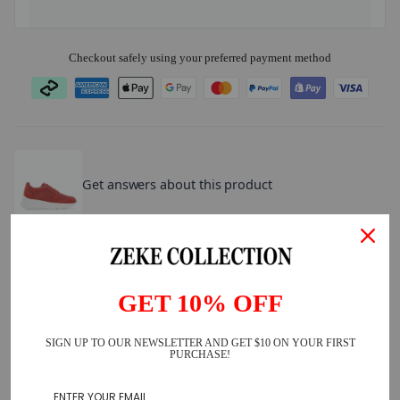
Checkout safely using your preferred payment method
ATOMZ
.
Get answers about this product
What else are customers asking?
How does the sizing run?
What are they made of?
GET 10% OFF
Are they true to size?
SIGN UP TO OUR NEWSLETTER AND GET $10 ON YOUR FIRST
PURCHASE!