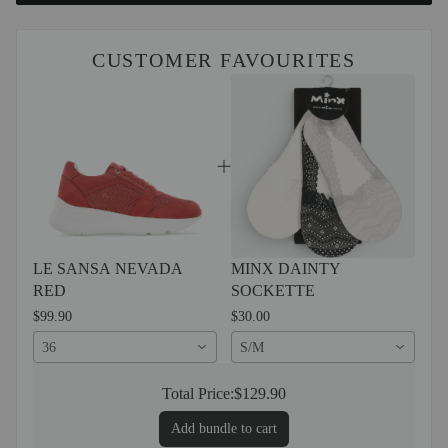
CUSTOMER FAVOURITES
LE SANSA NEVADA
MINX DAINTY
RED
SOCKETTE
$99.90
$30.00
36
S/M
Total Price:
$129.90
Add bundle to cart