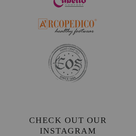
CHECK OUT OUR
INSTAGRAM