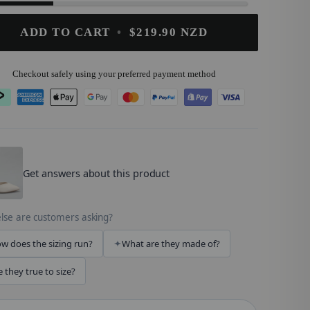
ADD TO CART
•
$219.90 NZD
Checkout safely using your preferred payment method
OMZ
.
Get answers about this product
lse are customers asking?
w does the sizing run?
What are they made of?
e they true to size?