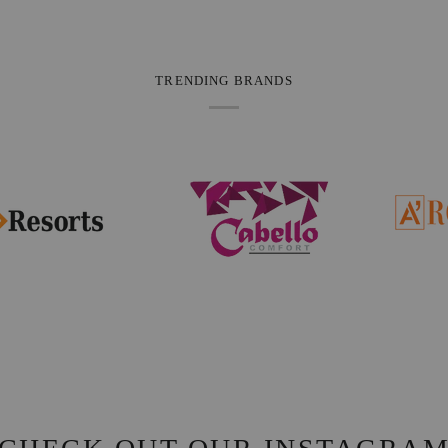
TRENDING BRANDS