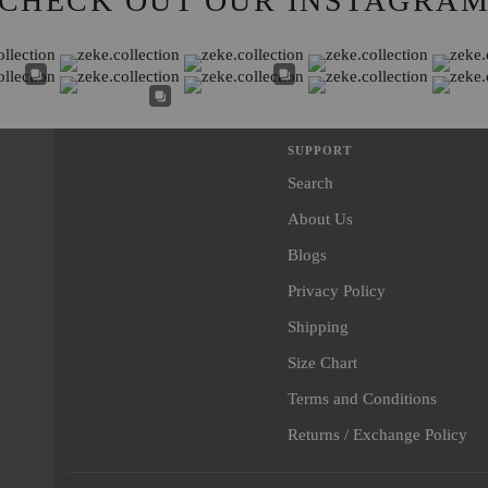
CHECK OUT OUR INSTAGRA
SUPPORT
Search
About Us
Blogs
Privacy Policy
Shipping
Size Chart
Terms and Conditions
Returns / Exchange Policy