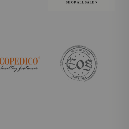
SHOP ALL SALE