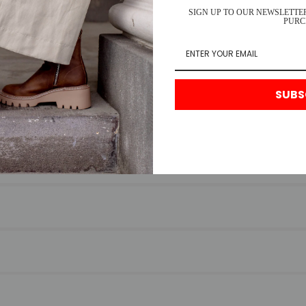
SIGN UP TO OUR NEWSLETTER
PURC
SUBS
FREQUENTLY ASKED QUESTIONS
for any reason, please return your item to us with your receipt. We’re
s.
ry times vary by location.