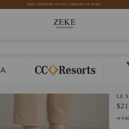
FREE SHIPPING ON ALL ORDERS NZ WIDE!
LE 
$21