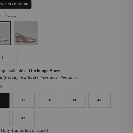
N'S SIZE GUIDE
R
NUDE
ROSE
GOLD
+
kup available at
Onehunga Store
ally ready in 2 hours
View store information
36
6
37
38
39
40
1
42
Only 1 units left in stock!