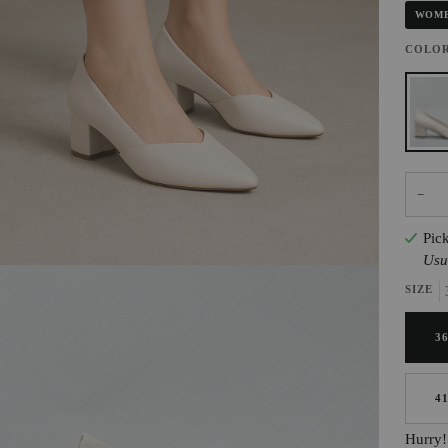
WOME
COLO
NUDE
−
Pic
Usu
SIZE
3
4
Hurry! 