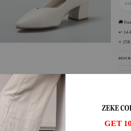
🚚 Fre
↩️ 14-
⭐ 25K
DESCR
SHIPP
GET 1