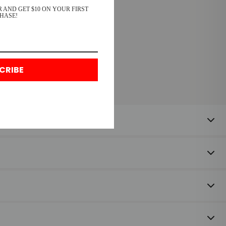
 AND GET $10 ON YOUR FIRST
HASE!
CRIBE
 happy to offer a refund or exchange on unused items returned