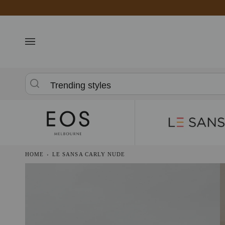
Skip
to
content
Trending styles
HOME
›
LE SANSA CARLY NUDE