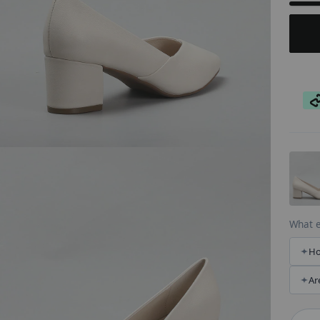
AT
What e
Ho
Ar