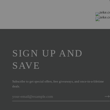
SIGN UP AND
SAVE
Subscribe to get special offers, free giveaways, and once-in-a-lifetime
deals.