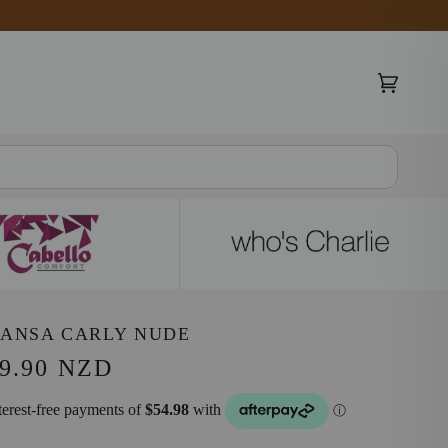
Cart
(0)
SANSA CARLY NUDE
9.90 NZD