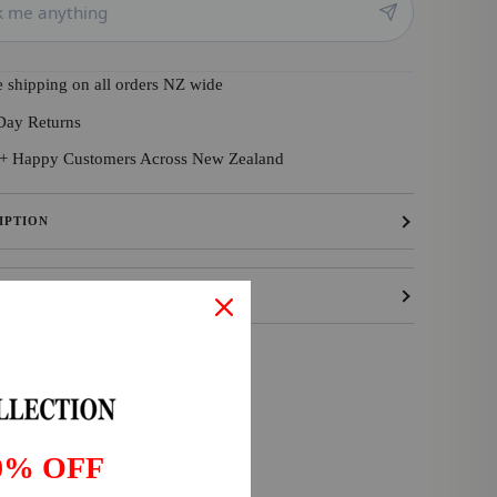
e shipping on all orders NZ wide
Day Returns
+ Happy Customers Across New Zealand
IPTION
ING & RETURNS
0% OFF