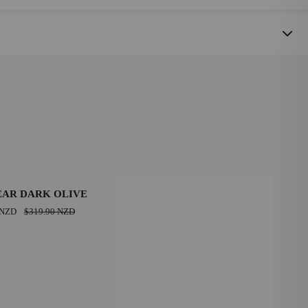
SAVE $90.00 NZD
EAR DARK OLIVE
 NZD
$319.90 NZD
39
43