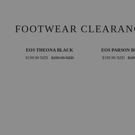
FOOTWEAR CLEARAN
EOS
EOS
SAVE $100.00 NZD
SAVE 
EOS THEONA BLACK
EOS PARSON 
THEONA
PARSON
$199.90 NZD
$299.90 NZD
$199.90 NZD
$29
BLACK
BRANDY
36
37
38
39
36
37
38
39
40
41
42
40
41
42