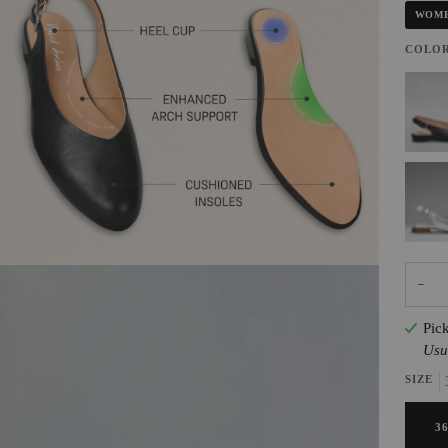
WOME
COLO
BLAC
SILVE
−
Pic
Usu
SIZE
3