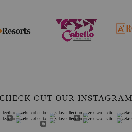
CHECK OUT OUR INSTAGRA