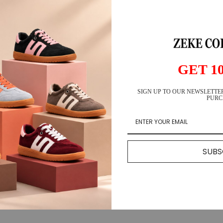
Ho
Ar
GET 1
SIGN UP TO OUR NEWSLETTER
🚚 Fre
PURC
↩️ 14-
⭐ 25K
SUBS
DESCR
SHIPP