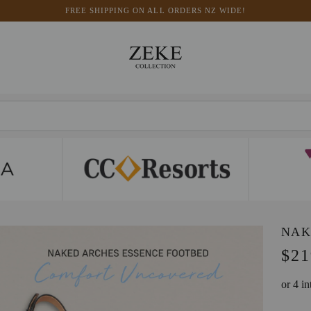
FREE SHIPPING ON ALL ORDERS NZ WIDE!
NAK
$21