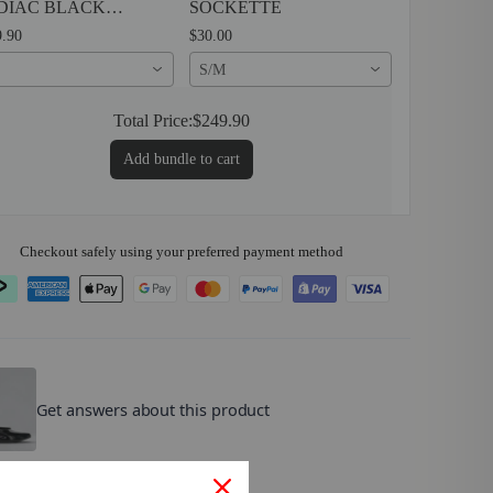
DIAC BLACK
SOCKETTE
TENT
.90
$30.00
S/M
Total Price:
$249.90
Add bundle to cart
Checkout safely using your preferred payment method
OMZ
.
Get answers about this product
lse are customers asking?