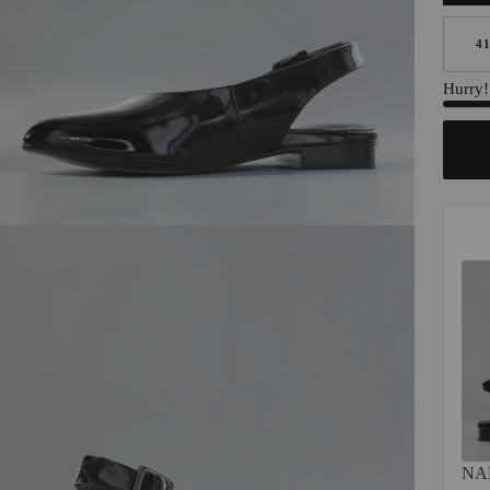
4
Hurry! 
NA