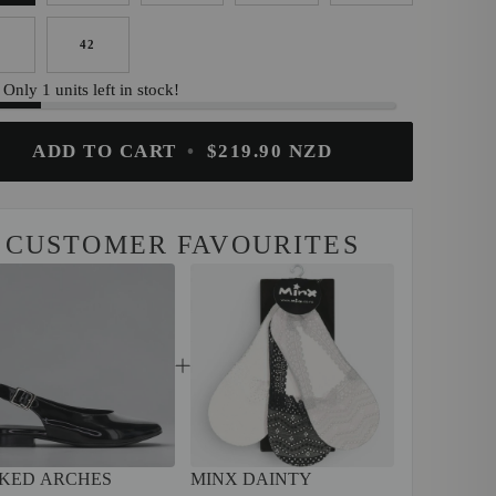
1
42
Only 1 units left in stock!
ADD TO CART
•
$219.90 NZD
CUSTOMER FAVOURITES
KED ARCHES
MINX DAINTY