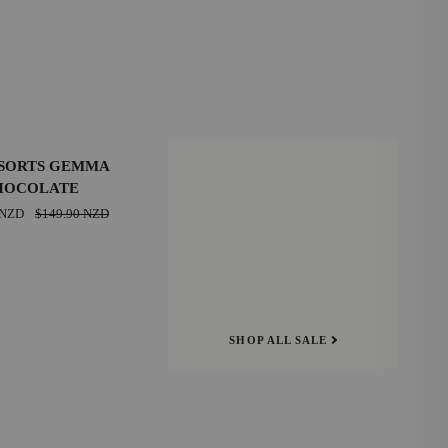
SAVE $20.00 NZD
SORTS GEMMA
HOCOLATE
39
 NZD
$149.90 NZD
E
42
SHOP ALL SALE