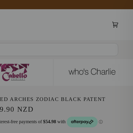
Cart
(0)
ED ARCHES ZODIAC BLACK PATENT
9.90 NZD