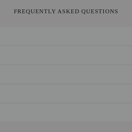
FREQUENTLY ASKED QUESTIONS
for any reason, please return your item to us with your receipt. We’re
s.
ry times vary by location.
at you can use to monitor your delivery.
nvenience.