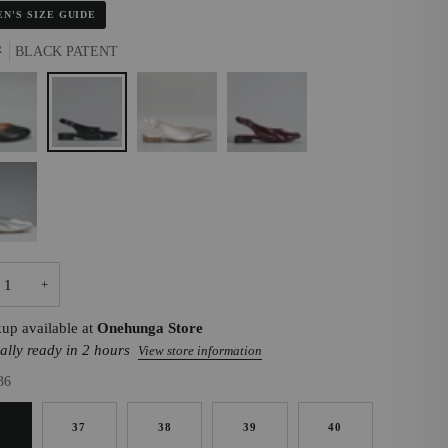
N'S SIZE GUIDE
R
BLACK PATENT
K
BLACK
CHAMPAGNE
MERLOT
PATENT
R
+
kup available at
Onehunga Store
ally ready in 2 hours
View store information
36
6
37
38
39
40