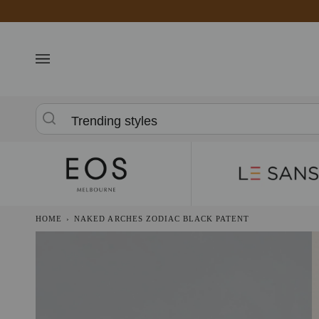
Skip
to
content
Trending styles
HOME
›
NAKED ARCHES ZODIAC BLACK PATENT