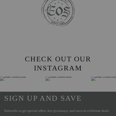
CHECK OUT OUR
INSTAGRAM
SIGN UP AND SAVE
Subscribe to get special offers, free giveaways, and once-in-a-lifetime deals.