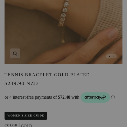
Zoom
TENNIS BRACELET GOLD PLATED
$289.90 NZD
WOMEN'S SIZE GUIDE
COLOR
GOLD