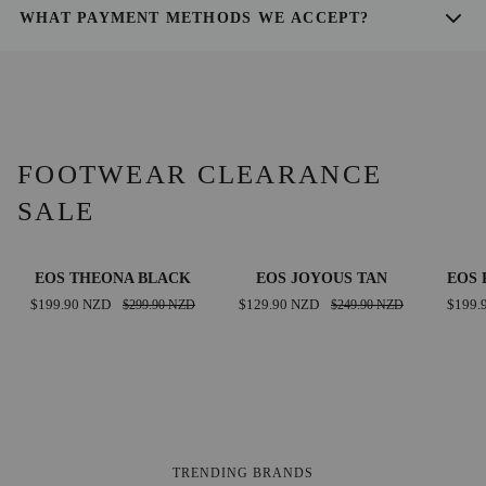
you can use to monitor your delivery.
WHAT PAYMENT METHODS WE ACCEPT?
We accept all major credit cards, PayPal, and Shop Pay for your
convenience.
FOOTWEAR CLEARANCE
SALE
EOS
EOS
EOS
SAVE $100.00 NZD
SAVE $120.00 NZD
EOS THEONA BLACK
EOS JOYOUS TAN
EOS 
THEONA
JOYOUS
PARSO
$199.90 NZD
$299.90 NZD
$129.90 NZD
$249.90 NZD
$199.
BLACK
TAN
BRAND
TRENDING BRANDS