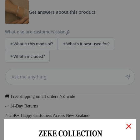
Get answers about this product
What else are customers asking?
What is this made of?
What's it best used for?
What's included?
🚚 Free shipping on all orders NZ wide
↩️ 14-Day Returns
⭐ 25K+ Happy Customers Across New Zealand
DESCRIPTION