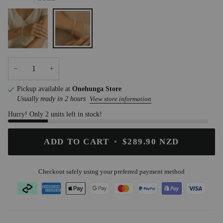
STEEL
GOLD
−
+
Pickup available at
Onehunga Store
Usually ready in 2 hours
View store information
Hurry! Only 2 units left in stock!
ADD TO CART
•
$289.90 NZD
Checkout safely using your preferred payment method
ATOMZ
.