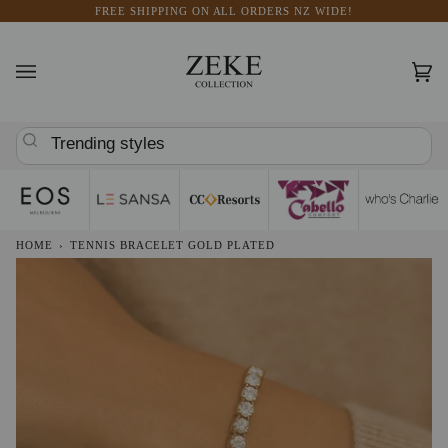
Skip
FREE SHIPPING ON ALL ORDERS NZ WIDE!
to
content
Car
(0)
Trending styles
HOME
›
TENNIS BRACELET GOLD PLATED